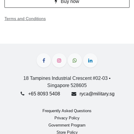
Buy now
Terms and Conditions
18 Tampines Industrial Crescent #02-03 •
Singapore 528605
+65 8093 5408
ryca@military.sg
Frequently Asked Questions
Privacy Policy
Government Program
Store Policy