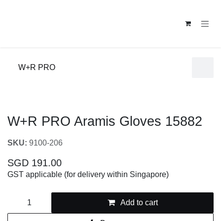
Skip to Content
W+R PRO
W+R PRO Aramis Gloves 15882
SKU:
9100-206
SGD
191.00
GST applicable (for delivery within Singapore)
Add to cart