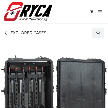
Skip to Content
EXPLORER CASES