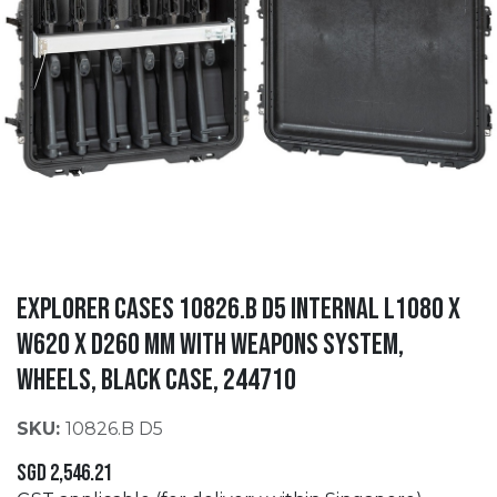
EXPLORER CASES 10826.B D5 Internal L1080 x
W620 x D260 mm with Weapons System,
Wheels, Black Case, 244710
SKU:
10826.B D5
SGD
2,546.21