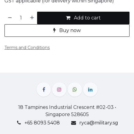
GST applicable (for delivery within Singapore)
Add to cart
Buy now
Terms and Conditions
18 Tampines Industrial Crescent #02-03 •
Singapore 528605
+65 8093 5408
ryca@military.sg