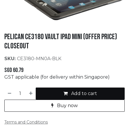
PELICAN CE3180 Vault iPad Mini (Offer Price)
CLOSEOUT
SKU:
CE3180-MN0A-BLK
SGD
60.79
GST applicable (for delivery within Singapore)
Add to cart
Buy now
Terms and Conditions