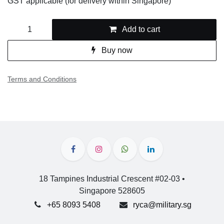
GST applicable (for delivery within Singapore)
Add to cart
Buy now
Terms and Conditions
18 Tampines Industrial Crescent #02-03 •
Singapore 528605
+65 8093 5408
ryca@military.sg