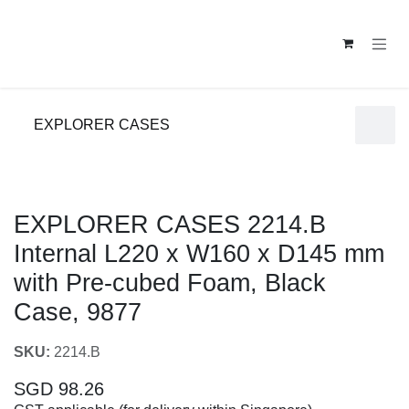
Skip to Content
EXPLORER CASES
EXPLORER CASES 2214.B Internal L220 x W160
x D145 mm with Pre-cubed Foam, Black Case,
9877
SKU:
2214.B
SGD
98.26
GST applicable (for delivery within Singapore)