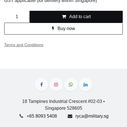
Add to cart
Buy now
Terms and Conditions
18 Tampines Industrial Crescent #02-03 •
Singapore 528605
+65 8093 5408
ryca@military.sg
Frequently Asked Questions