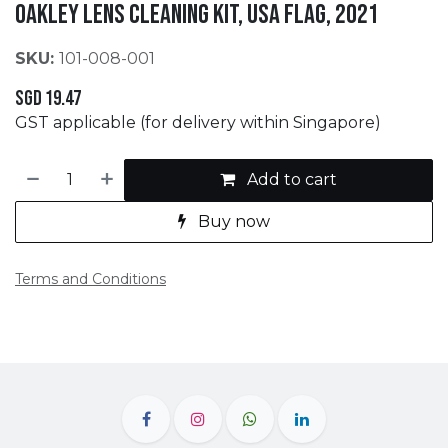
OAKLEY Lens Cleaning Kit, USA Flag, 2021
SKU:
101-008-001
SGD
19.47
GST applicable (for delivery within Singapore)
Add to cart
Buy now
Terms and Conditions